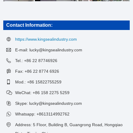
Contact Information:
https://www.kingsealindustry.com
E-mail:
lucky@kingsealindustry.com
Tel.: +86 22 87746926
Fax: +86 22 8774 6926
Mod.: +86 15822755259
WeChat: +86 158 2275 5259
Skype: lucky@kingsealindustry.com
Whatsapp:
+8613114992762
Address: 5 Floor, Building B, Guangrong Road, Hongqiao