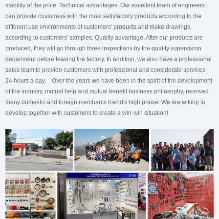
stability of the price. Technical advantages. Our excellent team of engineers
can provide customers with the most satisfactory products according to the
different use environments of customers' products and make drawings
according to customers' samples. Quality advantage. After our products are
produced, they will go through three inspections by the quality supervision
department before leaving the factory. In addition, we also have a professional
sales team to provide customers with professional and considerate services
24 hours a day. Over the years we have been in the spirit of the development
of the industry, mutual help and mutual benefit business philosophy, received
many domestic and foreign merchants friend's high praise. We are willing to
develop together with customers to create a win-win situation!