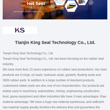
Tianjin King Seal Technology Co., Ltd.
Tianjin King Seal Technology Co., Ltd.
Tianjin King Seal Technology Co., Ltd. has been focusing on the rubber seal
industry.
We have more than 15 years experience on rubber seal productions. Our main
products are O-rings, oil seals, hydraulic seals, gaskets, floating seals and
OEM rubber parts. In addition to a large number of standard products,
customized rubber parts are also one of our characteristics. Our products are
widely used in machinery, automobiles, mining, engineering construction,
food, game equipment and other industries.We have 3 main advantages. Raw
material advantage. We have a huge raw material warehouse, and sufficient
raw material supply greatly shortens the delivery time and guarantees the