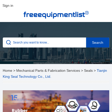
Sign in
®
freeequipmentlist
Home
>
Mechanical Parts & Fabrication Services
>
Seals
>
Tianjin
King Seal Technology Co., Ltd.