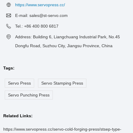
https://www.servopress.cc/
E-mail:
sales@st-servo.com
Tel.: +86 400 800 6817
Address: Building 6, Liangchuang Industrial Park, No.45
Dongfu Road, Suzhou City, Jiangsu Province, China
Tags:
Servo Press
Servo Stamping Press
Servo Punching Press
Related Links:
https://www.servopress.cc/servo-cold-forging-press/stsep-type-