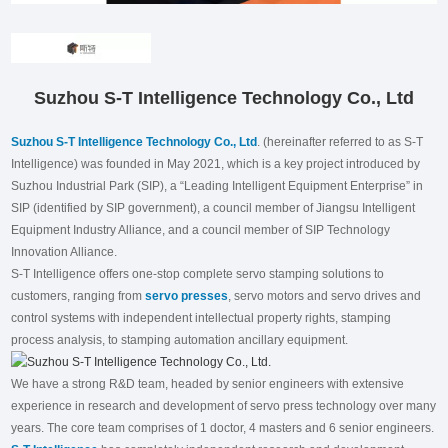
Suzhou S-T Intelligence Technology Co., Ltd
Suzhou S-T Intelligence Technology Co., Ltd
. (hereinafter referred to as S-T
Intelligence) was founded in May 2021, which is a key project introduced by
Suzhou Industrial Park (SIP), a “Leading Intelligent Equipment Enterprise” in
SIP (identified by SIP government), a council member of Jiangsu Intelligent
Equipment Industry Alliance, and a council member of SIP Technology
Innovation Alliance.
S-T Intelligence offers one-stop complete servo stamping solutions to
customers, ranging from
servo presses
, servo motors and servo drives and
control systems with independent intellectual property rights, stamping
process analysis, to stamping automation ancillary equipment.
We have a strong R&D team, headed by senior engineers with extensive
experience in research and development of servo press technology over many
years. The core team comprises of 1 doctor, 4 masters and 6 senior engineers.