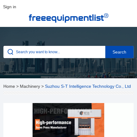
Sign in
®
freeequipmentlist
Home
>
Machinery
>
Suzhou S-T Intelligence Technology Co., Ltd