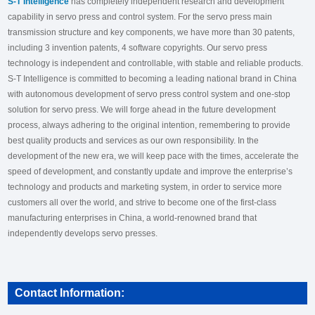
S-T Intelligence
has completely independent research and development
capability in servo press and control system. For the servo press main
transmission structure and key components, we have more than 30 patents,
including 3 invention patents, 4 software copyrights. Our servo press
technology is independent and controllable, with stable and reliable products.
S-T Intelligence is committed to becoming a leading national brand in China
with autonomous development of servo press control system and one-stop
solution for servo press. We will forge ahead in the future development
process, always adhering to the original intention, remembering to provide
best quality products and services as our own responsibility. In the
development of the new era, we will keep pace with the times, accelerate the
speed of development, and constantly update and improve the enterprise’s
technology and products and marketing system, in order to service more
customers all over the world, and strive to become one of the first-class
manufacturing enterprises in China, a world-renowned brand that
independently develops servo presses.
Contact Information: