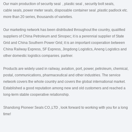
Our main production of security seal , plastic seal , security bolt seals,
cable seals, power meter seals, disposable container seal ,plastic padlock etc.
more than 20 series, thousands of varieties.
Our marketing network has been distributed throughout the country, qualified
suppliers of China Petroleum and Sinopec; it is a perennial supplier of State
Grid and China Southern Power Grid; it is an important cooperation between
China Railway Express, SF Express, Jingdong Logistics, Aneng Logistics and
other domestic logistics companies. partner.
Products are widely used in railway, aviation, port, power, petroleum, chemical,
postal, communications, pharmaceutical and other industries. The service
network covers the whole country and covers the global international market.
Established a good reputation among new and old customers and reached a
long-term stable cooperative relationship.
Shandong Pioneer Seals CO.,LTD , look forward to working with you for a long
time!