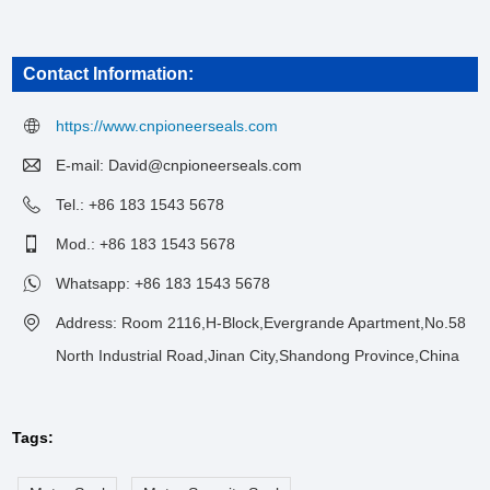
Contact Information:
https://www.cnpioneerseals.com
E-mail:
David@cnpioneerseals.com
Tel.: +86 183 1543 5678
Mod.: +86 183 1543 5678
Whatsapp:
+86 183 1543 5678
Address: Room 2116,H-Block,Evergrande Apartment,No.58
North Industrial Road,Jinan City,Shandong Province,China
Tags: