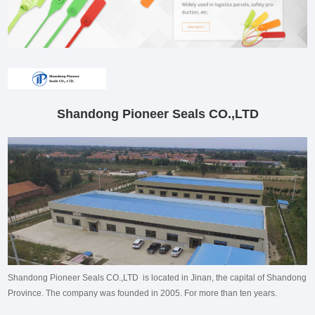
Shandong Pioneer Seals CO.,LTD
Shandong Pioneer Seals CO.,LTD is located in Jinan, the capital of Shandong
Province. The company was founded in 2005. For more than ten years.