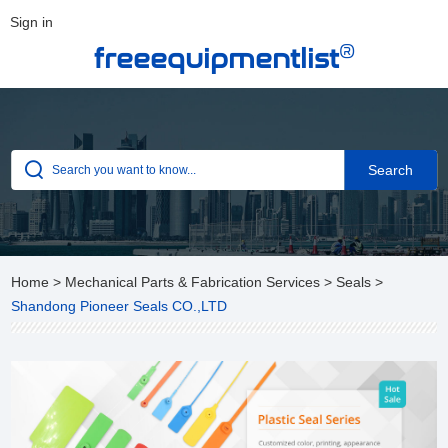
Sign in
®
freeequipmentlist
Home
>
Mechanical Parts & Fabrication Services
>
Seals
>
Shandong Pioneer Seals CO.,LTD