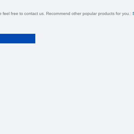
se feel free to contact us. Recommend other popular products for you.: