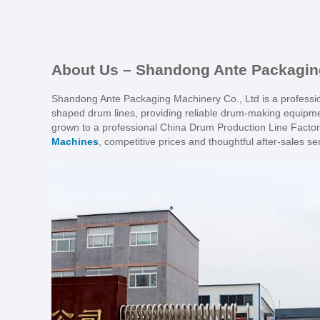
About Us – Shandong Ante Packaging
Shandong Ante Packaging Machinery Co., Ltd is a profession
shaped drum lines, providing reliable drum-making equipme
grown to a professional China Drum Production Line Factory
Machines
, competitive prices and thoughtful after-sales se