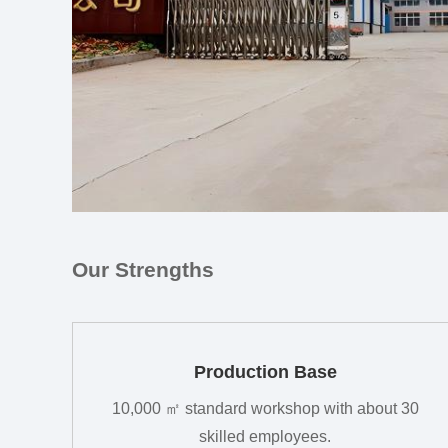
Our Strengths
Production Base
10,000 ㎡ standard workshop with about 30
skilled employees.