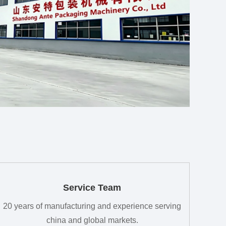
Service Team
20 years of manufacturing and experience serving
china and global markets.