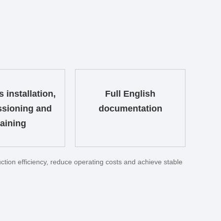
 installation,
Full English
sioning and
documentation
raining
tion efficiency, reduce operating costs and achieve stable