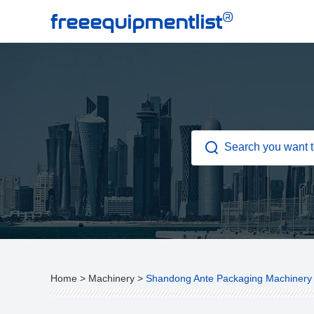
®
freeequipmentlist
Home
>
Machinery
>
Shandong Ante Packaging Machinery 