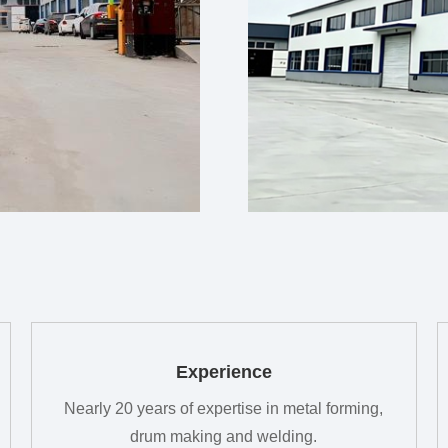
Experience
Nearly 20 years of expertise in metal forming,
drum making and welding.