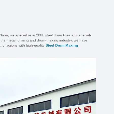
ina, we specialize in 200L steel drum lines and special-
n the metal forming and drum-making industry, we have
nd regions with high-quality
Steel Drum Making