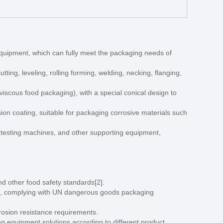
equipment, which can fully meet the packaging needs of
tting, leveling, rolling forming, welding, necking, flanging,
viscous food packaging), with a special conical design to
ion coating, suitable for packaging corrosive materials such
s testing machines, and other supporting equipment,
d other food safety standards[2].
ials, complying with UN dangerous goods packaging
rrosion resistance requirements.
ng equipment solutions according to different product