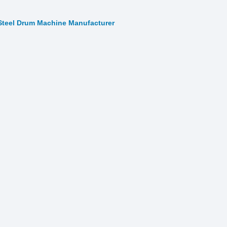
Steel Drum Machine Manufacturer