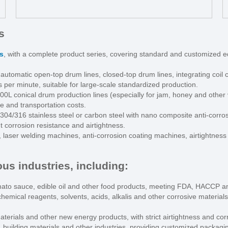
s
s
, with a complete product series, covering standard and customized 
 automatic open-top drum lines, closed-top drum lines, integrating coil cu
 per minute, suitable for large-scale standardized production.
00L conical drum production lines (especially for jam, honey and other 
e and transportation costs.
 304/316 stainless steel or carbon steel with nano composite anti-corros
t corrosion resistance and airtightness.
, laser welding machines, anti-corrosion coating machines, airtightnes
us industries, including:
ato sauce, edible oil and other food products, meeting FDA, HACCP an
 chemical reagents, solvents, acids, alkalis and other corrosive mater
aterials and other new energy products, with strict airtightness and co
, building materials and other industries, providing customized packagi