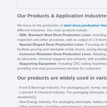
Our Products & Application Industrie
We focus on the production of
steel drum production line
different industries. Our main products include:
-
200L Standard Steel Drum Production Lines
: Including
inspection and other processes, with an output of 1-8 drums
-
Special-Shaped Drum Production Lines
: Focusing on 2
facilitate pouring and stackable empty drums, saving storag
-
Corrosion-Resistant Drum Production Lines
: Adopting
as lubricants, chemical reagents and solvents, with excellen
-
Supporting Equipment
: Including CNC cutting machines
providing one-stop procurement services for customers.
Our products are widely used in vario
- Food & Beverage Industry: For packaging jam, honey, tom
- Lubricant & Chemical Industry: For packaging lubricants,
standards[1].
- New Energy Industry: For packaging electrolyte, battery m
- Other Industries: Including petrochemical, pharmaceutical