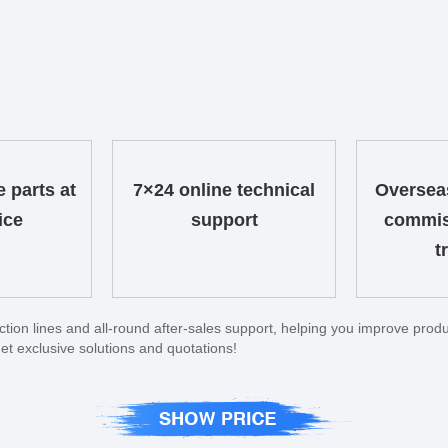
e parts at
7×24 online technical
Overseas
ice
support
commis
t
on lines and all-round after-sales support, helping you improve produc
et exclusive solutions and quotations!