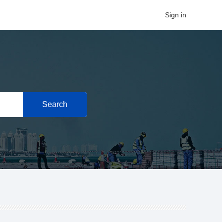
Sign in