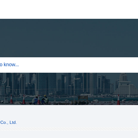
Co., Ltd.