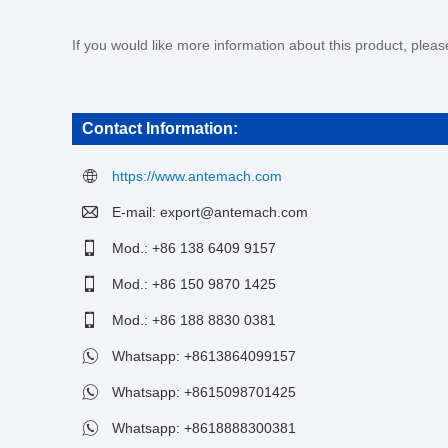
If you would like more information about this product, plea
Contact Information:
https://www.antemach.com
E-mail:
export@antemach.com
Mod.: +86 138 6409 9157
Mod.: +86 150 9870 1425
Mod.: +86 188 8830 0381
Whatsapp:
+8613864099157
Whatsapp:
+8615098701425
Whatsapp:
+8618888300381