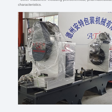
characteristics.