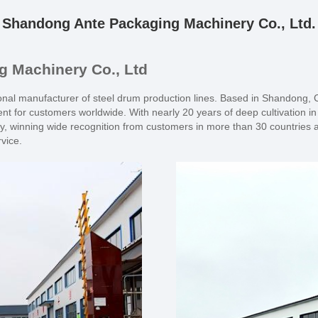
Shandong Ante Packaging Machinery Co., Ltd.
 Machinery Co., Ltd
al manufacturer of steel drum production lines. Based in Shandong, Ch
nt for customers worldwide. With nearly 20 years of deep cultivation i
, winning wide recognition from customers in more than 30 countries a
rvice.