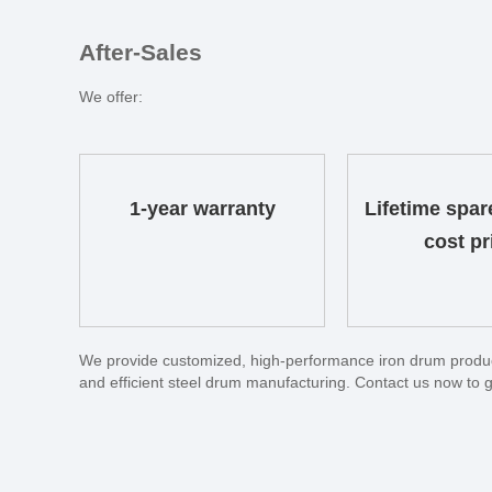
After-Sales
We offer:
1-year warranty
Lifetime spar
cost pr
We provide customized, high-performance iron drum producti
and efficient steel drum manufacturing. Contact us now to g