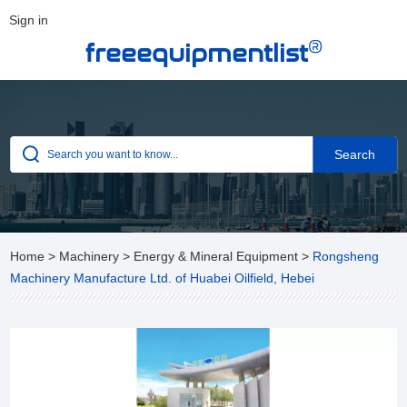
Sign in
®
freeequipmentlist
Home
>
Machinery
>
Energy & Mineral Equipment
>
Rongsheng
Machinery Manufacture Ltd. of Huabei Oilfield, Hebei