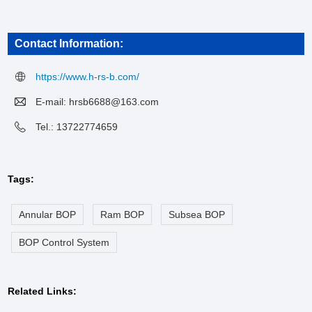
Contact Information:
https://www.h-rs-b.com/
E-mail:
hrsb6688@163.com
Tel.: 13722774659
Tags:
Annular BOP
Ram BOP
Subsea BOP
BOP Control System
Related Links: