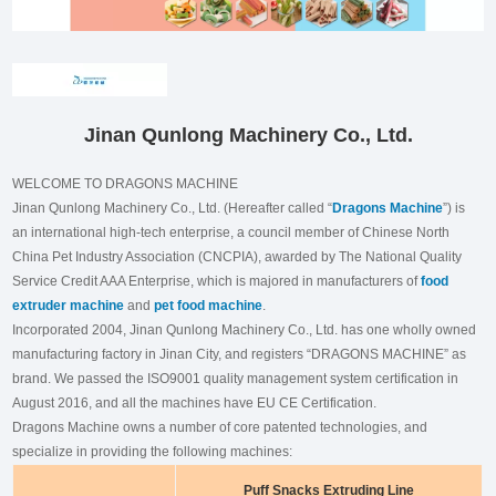
Jinan Qunlong Machinery Co., Ltd.
WELCOME TO DRAGONS MACHINE
Jinan Qunlong Machinery Co., Ltd. (Hereafter called “
Dragons Machine
”) is
an international high-tech enterprise, a council member of Chinese North
China Pet Industry Association (CNCPIA), awarded by The National Quality
Service Credit AAA Enterprise, which is majored in manufacturers of
food
extruder machine
and
pet food machine
.
Incorporated 2004, Jinan Qunlong Machinery Co., Ltd. has one wholly owned
manufacturing factory in Jinan City, and registers “DRAGONS MACHINE” as
brand. We passed the ISO9001 quality management system certification in
August 2016, and all the machines have EU CE Certification.
Dragons Machine owns a number of core patented technologies, and
specialize in providing the following machines:
Puff Snacks Extruding Line