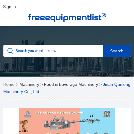
Sign in
®
freeequipmentlist
Home
>
Machinery
>
Food & Beverage Machinery
>
Jinan Qunlong
Machinery Co., Ltd.