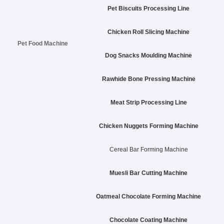
Pet Biscuits Processing Line
Chicken Roll Slicing Machine
Pet Food Machine
Dog Snacks Moulding Machine
Rawhide Bone Pressing Machine
Meat Strip Processing Line
Chicken Nuggets Forming Machine
Cereal Bar Forming Machine
Muesli Bar Cutting Machine
Oatmeal Chocolate Forming Machine
Chocolate Coating Machine