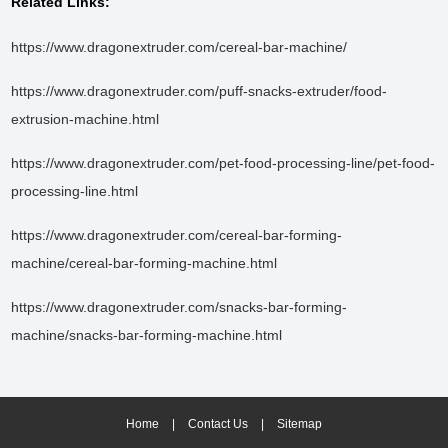
Related Links:
https://www.dragonextruder.com/cereal-bar-machine/
https://www.dragonextruder.com/puff-snacks-extruder/food-
extrusion-machine.html
https://www.dragonextruder.com/pet-food-processing-line/pet-food-
processing-line.html
https://www.dragonextruder.com/cereal-bar-forming-
machine/cereal-bar-forming-machine.html
https://www.dragonextruder.com/snacks-bar-forming-
machine/snacks-bar-forming-machine.html
Home
|
Contact Us
|
Sitemap