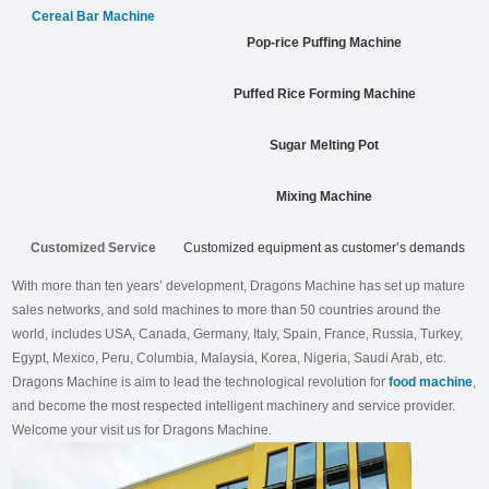
Cereal Bar Machine
Pop-rice Puffing Machine
Puffed Rice Forming Machine
Sugar Melting Pot
Mixing Machine
Customized Service
Customized equipment as customer’s demands
With more than ten years’ development, Dragons Machine has set up mature
sales networks, and sold machines to more than 50 countries around the
world, includes USA, Canada, Germany, Italy, Spain, France, Russia, Turkey,
Egypt, Mexico, Peru, Columbia, Malaysia, Korea, Nigeria, Saudi Arab, etc.
Dragons Machine is aim to lead the technological revolution for
food machine
,
and become the most respected intelligent machinery and service provider.
Welcome your visit us for Dragons Machine.