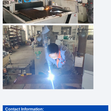
Contact Information: