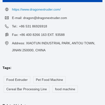
https://www.dragonextruder.com/
E-mail:
dragon@dragonextruder.com
Tel.: +86 531 86926918
Fax: +86 400 8266 163 EXT. 93588
Address: XIAOTUN INDUSTRIAL PARK, ANTOU TOWN,
JINAN 250000, CHINA
Tags:
Food Extruder
Pet Food Machine
Cereal Bar Processing Line
food machine