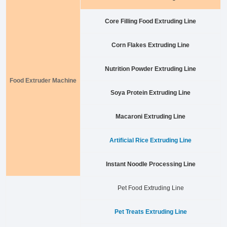
Core Filling Food Extruding Line
Corn Flakes Extruding Line
Nutrition Powder Extruding Line
Food Extruder Machine
Soya Protein Extruding Line
Macaroni Extruding Line
Artificial Rice Extruding Line
Instant Noodle Processing Line
Pet Food Extruding Line
Pet Treats Extruding Line