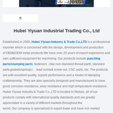
Hubei Yiyuan Industrial Trading Co., Ltd
Established in 2000,
Hubei Yiyuan Industry & Trade Co.,LTD
is a professional
exporter which is concerned with the design, development and production
of OEM&ODM metal products.We have over 20 years of export experience and
own sufficient equipment for machining. Our products include
punching
parts/stamping parts
, fasteners（like non-standard thread parts, standard
parts,gaskets/springs）, lead screw& screw nut, CNC parts, etc. The products
are with excellent quality, superb performance and a model of stamping
craftsmanship. They are also specially designed and manufactured to have
good corrosion resistance, wear resistance and high temperature resistance.
Hubei Yiyuan Industry & Trade Co.,LTD is located in Wuhan, all of our
products comply with international quality standards and are greatly
appreciated in a variety of different markets throughout the
world. Our company is specialized in export trade and have rich market