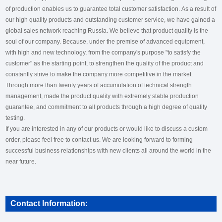
of production enables us to guarantee total customer satisfaction. As a result of
our high quality products and outstanding customer service, we have gained a
global sales network reaching Russia. We believe that product quality is the
soul of our company. Because, under the premise of advanced equipment,
with high and new technology, from the company's purpose "to satisfy the
customer" as the starting point, to strengthen the quality of the product and
constantly strive to make the company more competitive in the market.
Through more than twenty years of accumulation of technical strength
management, made the product quality with extremely stable production
guarantee, and commitment to all products through a high degree of quality
testing.
If you are interested in any of our products or would like to discuss a custom
order, please feel free to contact us. We are looking forward to forming
successful business relationships with new clients all around the world in the
near future.
Contact Information: