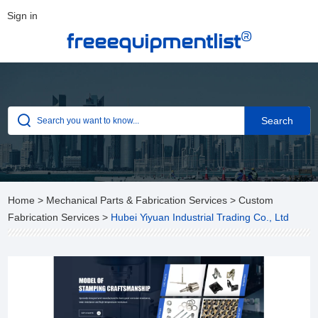
Sign in
®
freeequipmentlist
Home
>
Mechanical Parts & Fabrication Services
>
Custom
Fabrication Services
>
Hubei Yiyuan Industrial Trading Co., Ltd