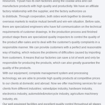
resources. Yiyuan has its own factories along the coastal area and can
manufacture products with high quality and productivity. We have an affiliate
factory relationship with the supplier, and the factory authorizes us
to distribute. Through cooperation, both sides work together to develop
overseas markets to realize mutual benefit and win-win situation. Before sale,
there are specialized engineers who have full communication on the technical
requirements of customer drawings. In the production process and finished
product stage there are specialized quality inspectors to control the quality of
the product after-sales and to deal with the customer's quality complaints in a
responsible manner. We can provide customers with a perfect and reasonable
way of trading, which reduces the problems of difficulties caused by importing
from customers. It means that our factories can save a lot of work and only be
responsible for producing the products, which can also greatly guarantee the
quality of the products.
With our equipment, complete management system and processing
technology, we are able to provide high quality products at competitive prices
to our clients at domestic and abroad. Now we offer machining services for our
clients from different industries: valve&pipe industry, hardware industry,
electronics industry, automobile&motorcycle industry, agriculture machinery
industry, etc.
Our well-equipped facilities and excellent quality control throughout all stages