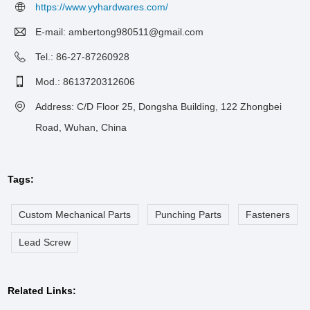
https://www.yyhardwares.com/
E-mail:
ambertong980511@gmail.com
Tel.: 86-27-87260928
Mod.: 8613720312606
Address: C/D Floor 25, Dongsha Building, 122 Zhongbei
Road, Wuhan, China
Tags:
Custom Mechanical Parts
Punching Parts
Fasteners
Lead Screw
Related Links: