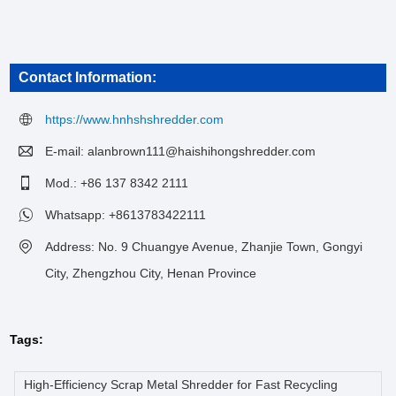
Contact Information:
https://www.hnhshshredder.com
E-mail:
alanbrown111@haishihongshredder.com
Mod.: +86 137 8342 2111
Whatsapp:
+8613783422111
Address: No. 9 Chuangye Avenue, Zhanjie Town, Gongyi
City, Zhengzhou City, Henan Province
Tags:
High-Efficiency Scrap Metal Shredder for Fast Recycling