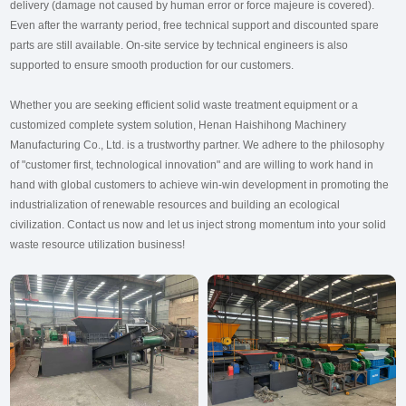
delivery (damage not caused by human error or force majeure is covered).
Even after the warranty period, free technical support and discounted spare
parts are still available. On-site service by technical engineers is also
supported to ensure smooth production for our customers.
Whether you are seeking efficient solid waste treatment equipment or a
customized complete system solution, Henan Haishihong Machinery
Manufacturing Co., Ltd. is a trustworthy partner. We adhere to the philosophy
of "customer first, technological innovation" and are willing to work hand in
hand with global customers to achieve win-win development in promoting the
industrialization of renewable resources and building an ecological
civilization. Contact us now and let us inject strong momentum into your solid
waste resource utilization business!