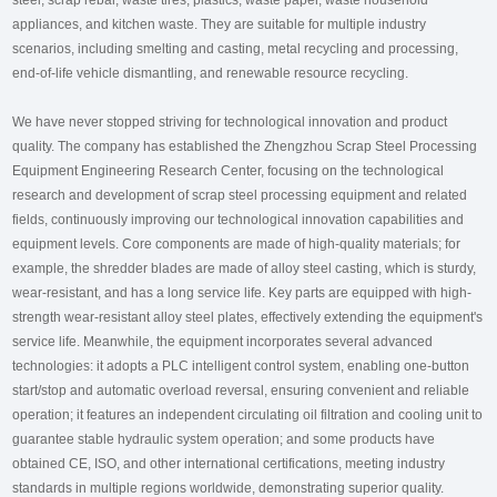
steel, scrap rebar, waste tires, plastics, waste paper, waste household
appliances, and kitchen waste. They are suitable for multiple industry
scenarios, including smelting and casting, metal recycling and processing,
end-of-life vehicle dismantling, and renewable resource recycling.
We have never stopped striving for technological innovation and product
quality. The company has established the Zhengzhou Scrap Steel Processing
Equipment Engineering Research Center, focusing on the technological
research and development of scrap steel processing equipment and related
fields, continuously improving our technological innovation capabilities and
equipment levels. Core components are made of high-quality materials; for
example, the shredder blades are made of alloy steel casting, which is sturdy,
wear-resistant, and has a long service life. Key parts are equipped with high-
strength wear-resistant alloy steel plates, effectively extending the equipment's
service life. Meanwhile, the equipment incorporates several advanced
technologies: it adopts a PLC intelligent control system, enabling one-button
start/stop and automatic overload reversal, ensuring convenient and reliable
operation; it features an independent circulating oil filtration and cooling unit to
guarantee stable hydraulic system operation; and some products have
obtained CE, ISO, and other international certifications, meeting industry
standards in multiple regions worldwide, demonstrating superior quality.