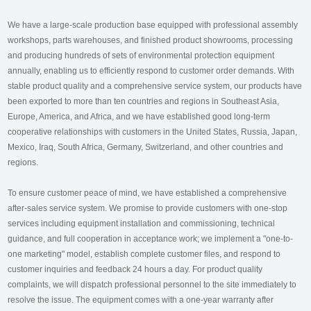
We have a large-scale production base equipped with professional assembly
workshops, parts warehouses, and finished product showrooms, processing
and producing hundreds of sets of environmental protection equipment
annually, enabling us to efficiently respond to customer order demands. With
stable product quality and a comprehensive service system, our products have
been exported to more than ten countries and regions in Southeast Asia,
Europe, America, and Africa, and we have established good long-term
cooperative relationships with customers in the United States, Russia, Japan,
Mexico, Iraq, South Africa, Germany, Switzerland, and other countries and
regions.
To ensure customer peace of mind, we have established a comprehensive
after-sales service system. We promise to provide customers with one-stop
services including equipment installation and commissioning, technical
guidance, and full cooperation in acceptance work; we implement a "one-to-
one marketing" model, establish complete customer files, and respond to
customer inquiries and feedback 24 hours a day. For product quality
complaints, we will dispatch professional personnel to the site immediately to
resolve the issue. The equipment comes with a one-year warranty after