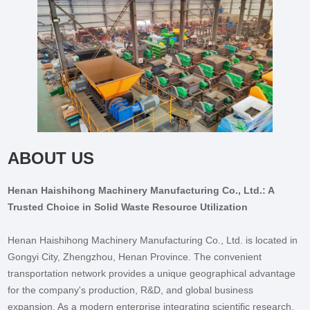
ABOUT US
Henan Haishihong Machinery Manufacturing Co., Ltd.: A
Trusted Choice in Solid Waste Resource Utilization
Henan Haishihong Machinery Manufacturing Co., Ltd. is located in
Gongyi City, Zhengzhou, Henan Province. The convenient
transportation network provides a unique geographical advantage
for the company's production, R&D, and global business
expansion. As a modern enterprise integrating scientific research,