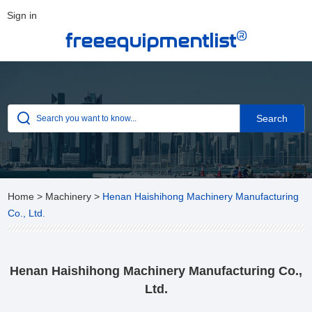
Sign in
®
freeequipmentlist
Home
>
Machinery
>
Henan Haishihong Machinery Manufacturing
Co., Ltd.
Henan Haishihong Machinery Manufacturing Co.,
Ltd.