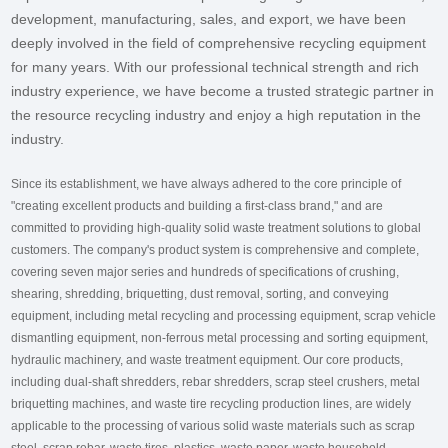
development, manufacturing, sales, and export, we have been
deeply involved in the field of comprehensive recycling equipment
for many years. With our professional technical strength and rich
industry experience, we have become a trusted strategic partner in
the resource recycling industry and enjoy a high reputation in the
industry.
Since its establishment, we have always adhered to the core principle of
"creating excellent products and building a first-class brand," and are
committed to providing high-quality solid waste treatment solutions to global
customers. The company's product system is comprehensive and complete,
covering seven major series and hundreds of specifications of crushing,
shearing, shredding, briquetting, dust removal, sorting, and conveying
equipment, including metal recycling and processing equipment, scrap vehicle
dismantling equipment, non-ferrous metal processing and sorting equipment,
hydraulic machinery, and waste treatment equipment. Our core products,
including dual-shaft shredders, rebar shredders, scrap steel crushers, metal
briquetting machines, and waste tire recycling production lines, are widely
applicable to the processing of various solid waste materials such as scrap