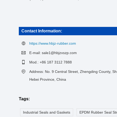
Contact Information:
https://www.hbjz-rubber.com
E-mail:
sale1@hbjzxszp.com
Mod.: +86 187 3112 7888
Address: No. 9 Central Street, Zhengding County, Shi
Hebei Province, China
Tags:
Industrial Seals and Gaskets
EPDM Rubber Seal Str