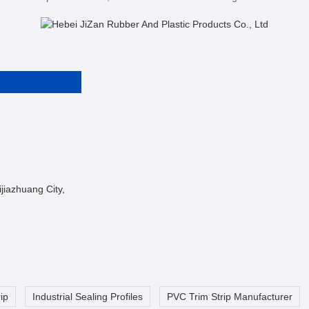
jiazhuang City,
ip
Industrial Sealing Profiles
PVC Trim Strip Manufacturer