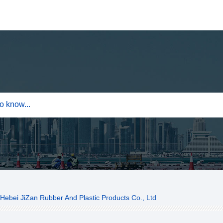
Hebei JiZan Rubber And Plastic Products Co., Ltd