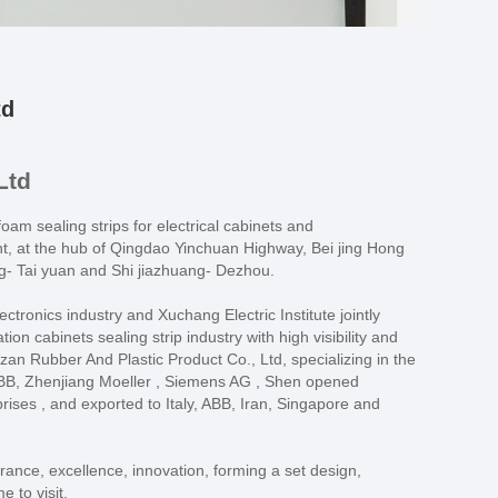
td
Ltd
oam sealing strips for electrical cabinets and
nt, at the hub of Qingdao Yinchuan Highway, Bei jing Hong
g- Tai yuan and Shi jiazhuang- Dezhou.
ronics industry and Xuchang Electric Institute jointly
on cabinets sealing strip industry with high visibility and
zan Rubber And Plastic Product Co., Ltd, specializing in the
 ABB, Zhenjiang Moeller , Siemens AG , Shen opened
ses , and exported to Italy, ABB, Iran, Singapore and
erance, excellence, innovation, forming a set design,
 to visit.