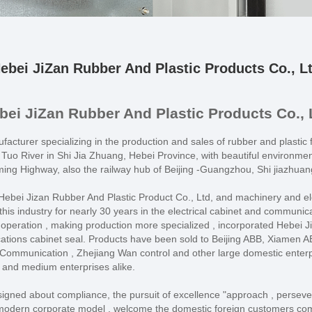
ebei JiZan Rubber And Plastic Products Co., L
bei JiZan Rubber And Plastic Products Co., 
acturer specializing in the production and sales of rubber and plastic f
Tuo River in Shi Jia Zhuang, Hebei Province, with beautiful environme
g Highway, also the railway hub of Beijing -Guangzhou, Shi jiazhuan
bei Jizan Rubber And Plastic Product Co., Ltd, and machinery and elect
is industry for nearly 30 years in the electrical cabinet and communicati
 operation , making production more specialized , incorporated Hebei Ji
ications cabinet seal. Products have been sold to Beijing ABB, Xiamen
ommunication , Zhejiang Wan control and other large domestic enterpri
 and medium enterprises alike.
ersigned about compliance, the pursuit of excellence "approach , persev
 modern corporate model , welcome the domestic foreign customers come