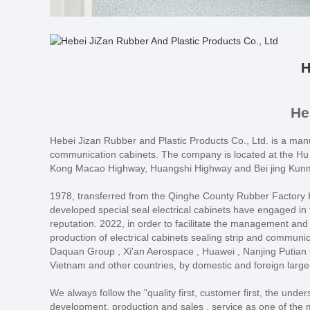
H
He
Hebei Jizan Rubber and Plastic Products Co., Ltd. is a manuf
communication cabinets. The company is located at the Hu 
Kong Macao Highway, Huangshi Highway and Bei jing Kunmin
1978, transferred from the Qinghe County Rubber Factory He
developed special seal electrical cabinets have engaged in th
reputation. 2022, in order to facilitate the management and
production of electrical cabinets sealing strip and commun
Daquan Group , Xi'an Aerospace , Huawei , Nanjing Putian C
Vietnam and other countries, by domestic and foreign large
We always follow the "quality first, customer first, the und
development, production and sales , service as one of the