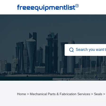
®
freeequipmentlist
Home
>
Mechanical Parts & Fabrication Services
>
Seals
>