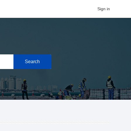
Sign in