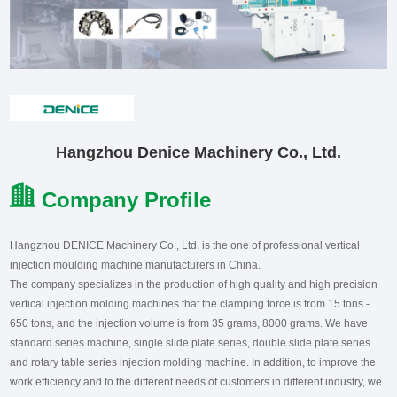
Hangzhou Denice Machinery Co., Ltd.
Company Profile
Hangzhou DENICE Machinery Co., Ltd. is the one of professional vertical
injection moulding machine manufacturers in China.
The company specializes in the production of high quality and high precision
vertical injection molding machines that the clamping force is from 15 tons -
650 tons, and the injection volume is from 35 grams, 8000 grams. We have
standard series machine, single slide plate series, double slide plate series
and rotary table series injection molding machine. In addition, to improve the
work efficiency and to the different needs of customers in different industry, we