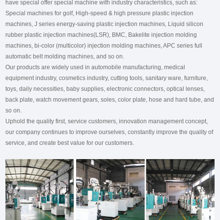
have special offer special machine with industry characteristics, such as:
Special machines for golf, High-speed & high pressure plastic injection
machines, J series energy-saving plastic injection machines, Liquid silicon
rubber plastic injection machines(LSR), BMC, Bakelite injection molding
machines, bi-color (multicolor) injection molding machines, APC series full
automatic belt molding machines, and so on.
Our products are widely used in automobile manufacturing, medical
equipment industry, cosmetics industry, cutting tools, sanitary ware, furniture,
toys, daily necessities, baby supplies, electronic connectors, optical lenses,
back plate, watch movement gears, soles, color plate, hose and hard tube, and
so on.
Uphold the quality first, service customers, innovation management concept,
our company continues to improve ourselves, constantly improve the quality of
service, and create best value for our customers.