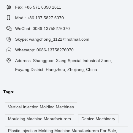
Fax: +86 571 6350 1611
Mod.: +86 137 5827 6070
WeChat: 0086-13758276070
Skype: wangchong_1122@hotmail.com
Whatsapp:
0086-13758276070
Address: Shangguan Xiang Special Industrial Zone,
Fuyang District, Hangzhou, Zhejiang, China
Tags:
Vertical Injection Molding Machines
Moulding Machine Manufacturers
Denice Machinery
Plastic Injection Molding Machine Manufacturers For Sale,