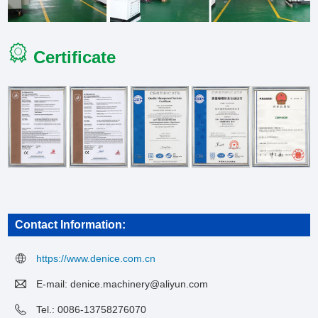
Certificate
Contact Information:
https://www.denice.com.cn
E-mail:
denice.machinery@aliyun.com
Tel.: 0086-13758276070