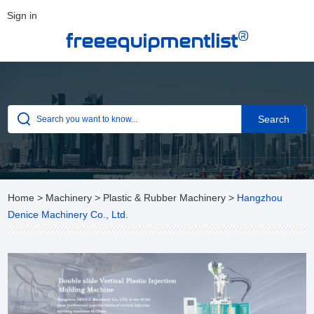
Sign in
®
freeequipmentlist
Home
>
Machinery
>
Plastic & Rubber Machinery
>
Hangzhou
Denice Machinery Co., Ltd.