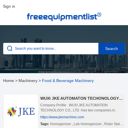
Sign in
®
freeequipmentlist
Home
>
Machinery
>
Food & Beverage Machinery
WUXI JKE AUTOMATON TECHONOLOGY CO., LTD.
Company Profile WUXI JKE AUTOMATION
TECHNOLOGY CO., LTD. Has two companies in
China now. JKE was founded by research engineers
https://www.jkemachine.com
and have been serving the emulsifying,
Tags:
Homogenizer
,
Lab Homogenizer
,
Rotor Stator Homogenizer Best
homogeneous and mixing industries and technology