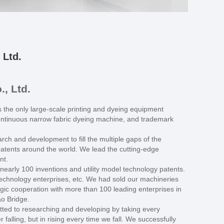
 Ltd.
, Ltd.
he only large-scale printing and dyeing equipment
continuous narrow fabric dyeing machine, and trademark
rch and development to fill the multiple gaps of the
patents around the world. We lead the cutting-edge
nt.
arly 100 inventions and utility model technology patents.
echnology enterprises, etc. We had sold our machineries
ic cooperation with more than 100 leading enterprises in
ao Bridge.
tted to researching and developing by taking every
falling, but in rising every time we fall. We successfully