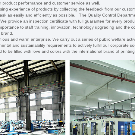
our product performance and customer service as well.
ing experience of products by collecting the feedback from our custom
ask as easily and efficiently as possible. The Quality Control Departme
. We provide an inspection certificate with full guarantee for every pro
mportance to staff training, innovation, technology upgrading and the 
l brand.
ious and warm enterprise. We carry out a series of public welfare activ
al and sustainability requirements to actively fulfill our corporate soci
o be filled with love and colors with the international brand of printin