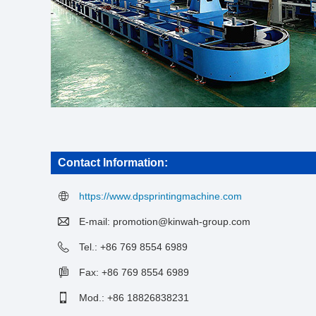
Contact Information:
https://www.dpsprintingmachine.com
E-mail:
promotion@kinwah-group.com
Tel.: +86 769 8554 6989
Fax: +86 769 8554 6989
Mod.: +86 18826838231