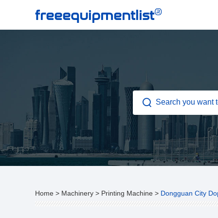
®
freeequipmentlist
Home
>
Machinery
>
Printing Machine
>
Dongguan City Dop