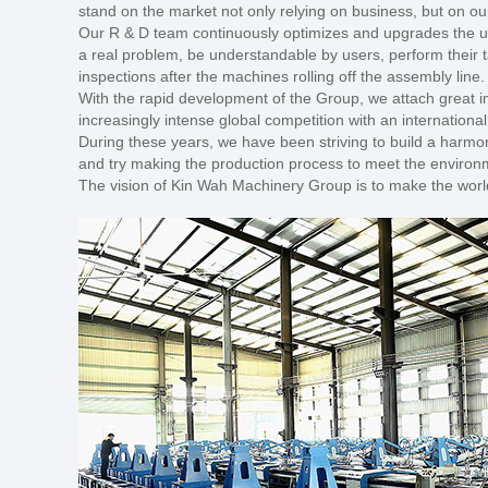
stand on the market not only relying on business, but on 
Our R & D team continuously optimizes and upgrades the us
a real problem, be understandable by users, perform their t
inspections after the machines rolling off the assembly line
With the rapid development of the Group, we attach great i
increasingly intense global competition with an internationa
During these years, we have been striving to build a harmon
and try making the production process to meet the environment
The vision of Kin Wah Machinery Group is to make the world t