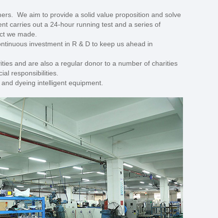
ers. We aim to provide a solid value proposition and solve
nt carries out a 24-hour running test and a series of
duct we made.
continuous investment in R & D to keep us ahead in
ities and are also a regular donor to a number of charities
al responsibilities.
g and dyeing intelligent equipment.