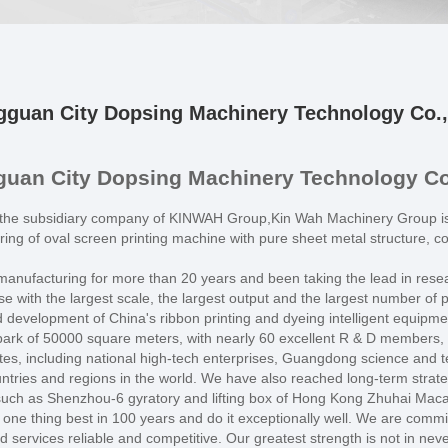
guan City Dopsing Machinery Technology Co.,
uan City Dopsing Machinery Technology Co.
the subsidiary company of KINWAH Group,Kin Wah Machinery Group is t
ing of oval screen printing machine with pure sheet metal structure, 
t manufacturing for more than 20 years and been taking the lead in resea
 with the largest scale, the largest output and the largest number of 
d development of China's ribbon printing and dyeing intelligent equipme
rk of 50000 square meters, with nearly 60 excellent R & D members, ne
es, including national high-tech enterprises, Guangdong science and t
tries and regions in the world. We have also reached long-term strateg
s such as Shenzhou-6 gyratory and lifting box of Hong Kong Zhuhai Mac
ne thing best in 100 years and do it exceptionally well. We are commi
services reliable and competitive. Our greatest strength is not in never 