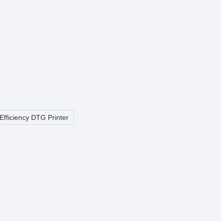
Efficiency DTG Printer