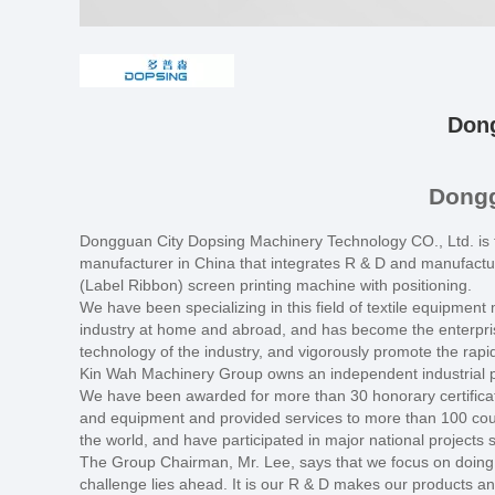
Dong
Dongg
Dongguan City Dopsing Machinery Technology CO., Ltd. is 
manufacturer in China that integrates R & D and manufactur
(Label Ribbon) screen printing machine with positioning.
We have been specializing in this field of textile equipmen
industry at home and abroad, and has become the enterprise
technology of the industry, and vigorously promote the rapi
Kin Wah Machinery Group owns an independent industrial pa
We have been awarded for more than 30 honorary certificat
and equipment and provided services to more than 100 coun
the world, and have participated in major national project
The Group Chairman, Mr. Lee, says that we focus on doing o
challenge lies ahead. It is our R & D makes our products and 