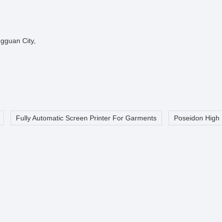
gguan City,
Fully Automatic Screen Printer For Garments
Poseidon High 