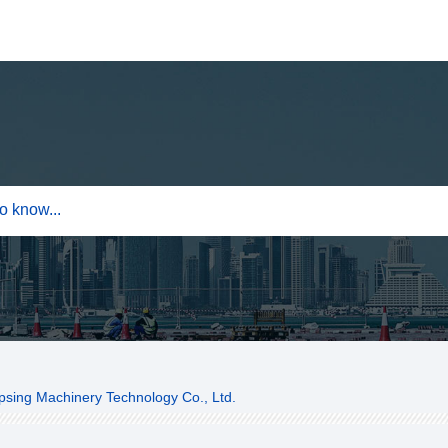
sing Machinery Technology Co., Ltd.