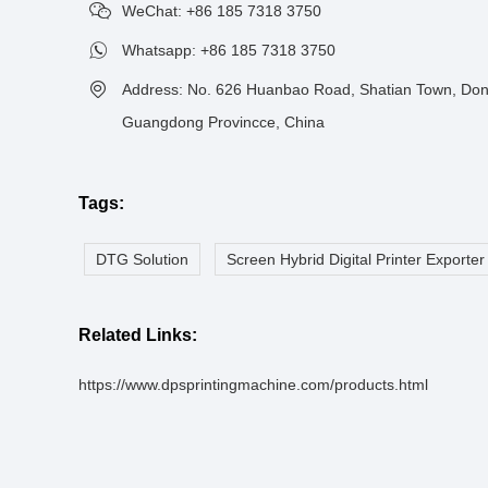
WeChat: +86 185 7318 3750
Whatsapp:
+86 185 7318 3750
Address: No. 626 Huanbao Road, Shatian Town, Don
Guangdong Provincce, China
Tags:
DTG Solution
Screen Hybrid Digital Printer Exporter
Related Links:
https://www.dpsprintingmachine.com/products.html