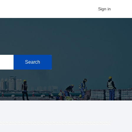
Sign in