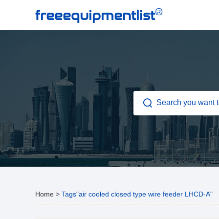
®
freeequipmentlist
Home
>
Tags"air cooled closed type wire feeder LHCD-A"