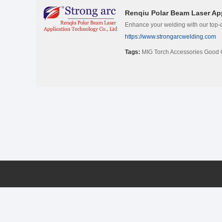
Renqiu Polar Beam Laser App
Enhance your welding with our top-q
https://www.strongarcwelding.com
Tags:
MIG Torch Accessories Good 