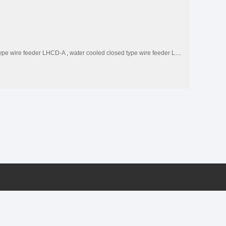
type wire feeder LHCD-A
,
water cooled closed type wire feeder LHCD-W