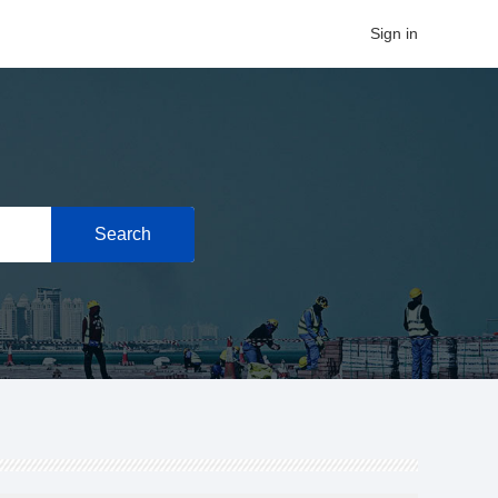
Sign in