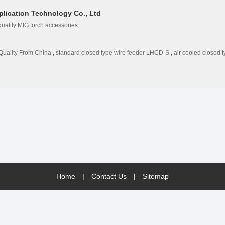
lication Technology Co., Ltd
uality MIG torch accessories.
Quality From China
,
standard closed type wire feeder LHCD-S
,
air cooled closed 
Home
|
Contact Us
|
Sitemap